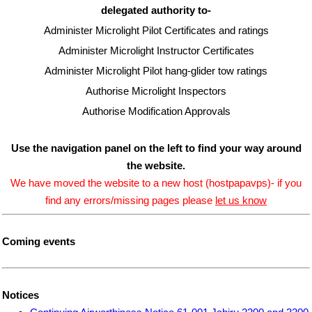
delegated authority to-
Administer Microlight Pilot Certificates and ratings
Administer Microlight Instructor Certificates
Administer Microlight Pilot hang-glider tow ratings
Authorise Microlight Inspectors
Authorise Modification Approvals
Use the navigation panel on the left to find your way around
the website.
We have moved the website to a new host (hostpapavps)- if you
find any errors/missing pages please
let us know
Coming events
Notices