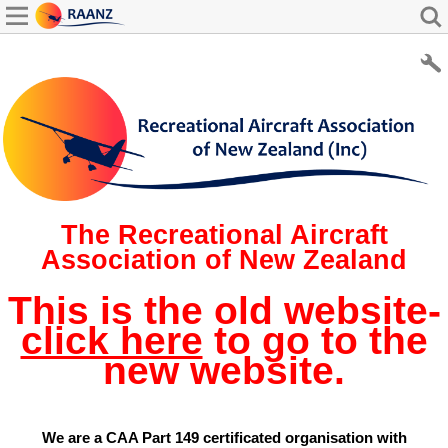
The Recreational Aircraft
Association of New Zealand
This is the old website-
click here
to go to the
new website.
We are a CAA Part 149 certificated organisation with